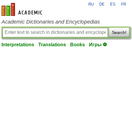
RU
DE
ES
FR
en-academic.com
Academic Dictionaries and Encyclopedias
Search!
Interpretations
Translations
Books
Игры ⚽