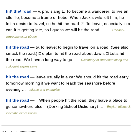
hit\ the\ road
— v. phr. slang 1. To become a wanderer; to live an
idle life; become a tramp or hobo. When Jack s wife left him, he
felt a desire to travel, so he hit the road. 2. To leave, especially in a
car. It is getting late, so I guess we will hit the road… …
Словарь
американских идиом
hit the road
— tv. to leave; to begin to travel on a road. (See also
smack the road.) □ e plan to hit the road about dawn. □ Let’s hit
the road. We have a long way to go …
Dictionary of American slang and
colloquial expressions
hit the road
— leave usually in a car We should hit the road early
tomorrow morning if we want to reach the seashore before
evening …
Idioms and examples
hit the road
— When people hit the road, they leave a place to
go somewhere else. (Dorking School Dictionary) …
English Idioms &
idiomatic expressions