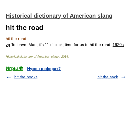
Historical dictionary of American slang
hit the road
hit the road
vp
To leave. Man, it's 11 o'clock; time for us to hit the road.
1920s
Historical dictionary of American slang
.
2014
.
Игры ⚽
Нужен реферат?
hit the books
hit the sack