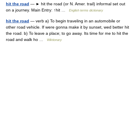
hit the road
— ► hit the road (or N. Amer. trail) informal set out
on a journey. Main Entry: ↑hit …
English terms dictionary
hit the road
— verb a) To begin traveling in an automobile or
other road vehicle. If were gonna make it by sunset, wed better hit
the road. b) To leave a place; to go away. Its time for me to hit the
road and walk ho …
Wiktionary