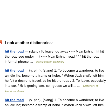
Look at other dictionaries:
hit the road
— (slang) To leave, go away • • • Main Entry: ↑hit hit
the road see under ↑hit • • • Main Entry: ↑road * * * hit the road
informal phrase …
Useful english dictionary
hit the road
— {v. phr.}, {slang} 1. To become a wanderer; to live
an idle life; become a tramp or hobo. * /When Jack s wife left him,
he felt a desire to travel, so he hit the road./ 2. To leave, especially
in a car. * /It is getting late, so I guess we will… …
Dictionary of
American idioms
hit the road
— {v. phr.}, {slang} 1. To become a wanderer; to live
an idle life; become a tramp or hobo. * /When Jack s wife left him,