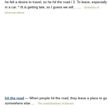
he felt a desire to travel, so he hit the road./ 2. To leave, especially
in a car. * /It is getting late, so I guess we will… …
Dictionary of
American idioms
hit the road
— When people hit the road, they leave a place to go
somewhere else …
The small dictionary of idiomes